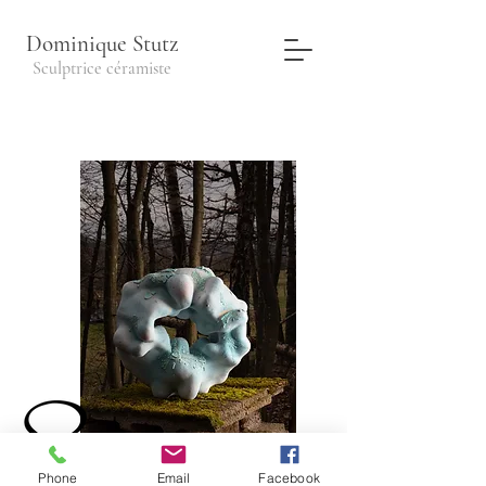
Dominique Stutz
Sculptrice céramiste
Paramecia#1
45x26cm
Phone
Email
Facebook